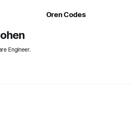
Oren Codes
Cohen
re Engineer.