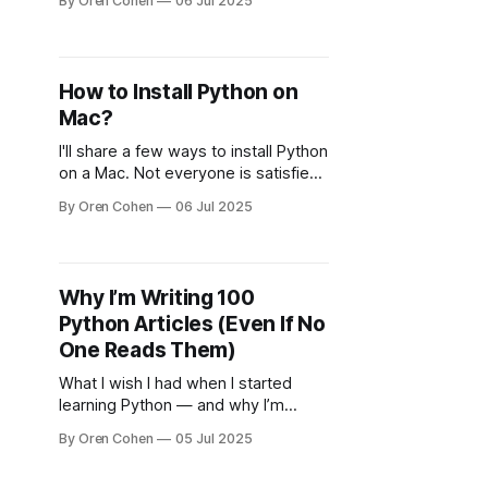
By Oren Cohen
06 Jul 2025
How to Install Python on
Mac?
I'll share a few ways to install Python
on a Mac. Not everyone is satisfied
with installing from the official site.
By Oren Cohen
06 Jul 2025
Why I’m Writing 100
Python Articles (Even If No
One Reads Them)
What I wish I had when I started
learning Python — and why I’m
building it for you now.
By Oren Cohen
05 Jul 2025