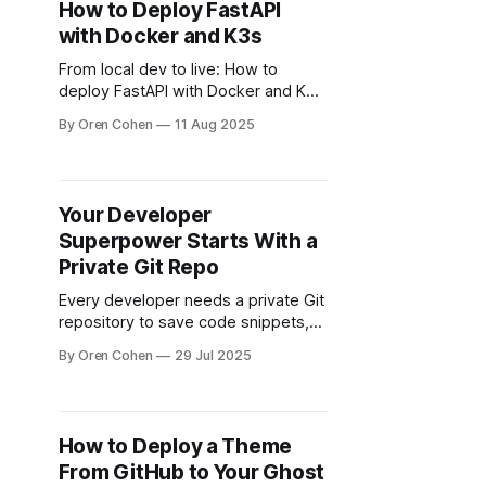
How to Deploy FastAPI
with Docker and K3s
From local dev to live: How to
deploy FastAPI with Docker and K3s
on Kubernetes
By Oren Cohen
11 Aug 2025
Your Developer
Superpower Starts With a
Private Git Repo
Every developer needs a private Git
repository to save code snippets,
reusable modules, and lessons
By Oren Cohen
29 Jul 2025
learned for future projects.
How to Deploy a Theme
From GitHub to Your Ghost