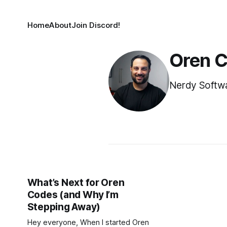
Home
About
Join Discord!
Oren 
Nerdy Softwa
What’s Next for Oren
Codes (and Why I’m
Stepping Away)
Hey everyone, When I started Oren