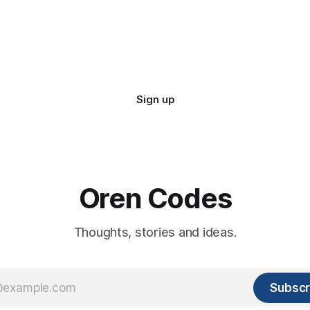
Sign up
Oren Codes
Thoughts, stories and ideas.
Subscr