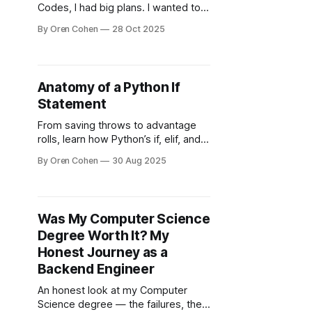
Codes, I had big plans. I wanted to
build something that helped people
By Oren Cohen
28 Oct 2025
learn backend engineering the way I
wish someone had taught me —
step by step, with real-world clarity.
But if I’m honest, I never quite got
Anatomy of a Python If
this project to where
Statement
From saving throws to advantage
rolls, learn how Python’s if, elif, and
else conditionals let your code
By Oren Cohen
30 Aug 2025
make decisions.
Was My Computer Science
Degree Worth It? My
Honest Journey as a
Backend Engineer
An honest look at my Computer
Science degree — the failures, the