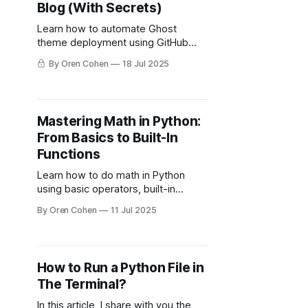
Blog (With Secrets)
Learn how to automate Ghost
theme deployment using GitHub
Actions, secrets, and custom
By Oren Cohen
18 Jul 2025
workflows — no more manual
zipping or uploads.
Mastering Math in Python:
From Basics to Built-In
Functions
Learn how to do math in Python
using basic operators, built-in
functions, and the math module.
By Oren Cohen
11 Jul 2025
Perfect for beginners and leveling
up your code.
How to Run a Python File in
The Terminal?
In this article, I share with you the