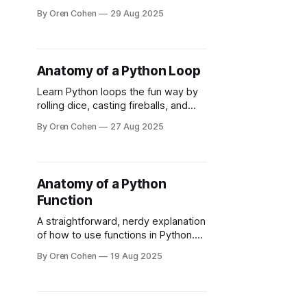
lessons, and whether it’s worth it for
By Oren Cohen
29 Aug 2025
aspiring backend engineers in 2025.
Anatomy of a Python Loop
Learn Python loops the fun way by
rolling dice, casting fireballs, and
finally understanding what continue
By Oren Cohen
27 Aug 2025
really does.
Anatomy of a Python
Function
A straightforward, nerdy explanation
of how to use functions in Python.
You'll learn how to write a function
By Oren Cohen
19 Aug 2025
and its importance for cleaner code.