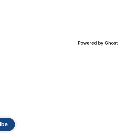
Powered by
Ghost
ibe