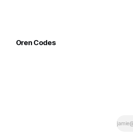
Oren Codes