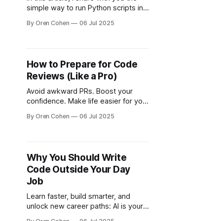
simple way to run Python scripts in
the terminal, as well as the more
By Oren Cohen
06 Jul 2025
complex method.
How to Prepare for Code
Reviews (Like a Pro)
Avoid awkward PRs. Boost your
confidence. Make life easier for your
reviewers and yourself.
By Oren Cohen
06 Jul 2025
Why You Should Write
Code Outside Your Day
Job
Learn faster, build smarter, and
unlock new career paths: AI is your
partner in coding beyond the 9–5.